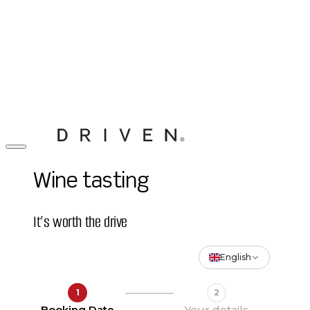
Wine tasting
It’s worth the drive