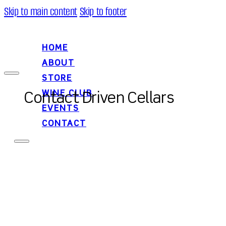
Skip to main content
Skip to footer
HOME
ABOUT
STORE
WINE CLUB
Contact Driven Cellars
EVENTS
CONTACT
HOME
ABOUT
STORE
WINE CLUB