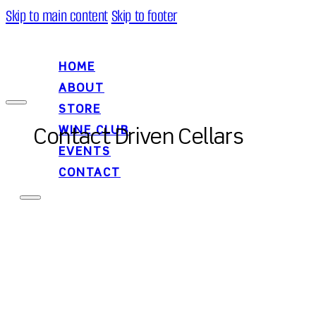
Skip to main content
Skip to footer
HOME
ABOUT
STORE
WINE CLUB
Contact Driven Cellars
EVENTS
CONTACT
HOME
ABOUT
STORE
WINE CLUB