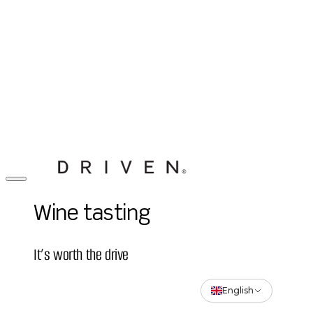
Wine tasting
It’s worth the drive