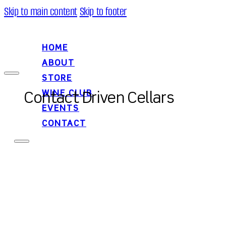
Skip to main content
Skip to footer
HOME
ABOUT
STORE
WINE CLUB
Contact Driven Cellars
EVENTS
CONTACT
HOME
ABOUT
STORE
WINE CLUB