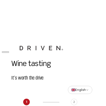
Wine tasting
It’s worth the drive