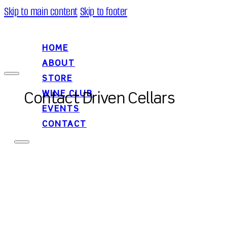
Skip to main content
Skip to footer
HOME
ABOUT
STORE
WINE CLUB
Contact Driven Cellars
EVENTS
CONTACT
HOME
ABOUT
STORE
WINE CLUB