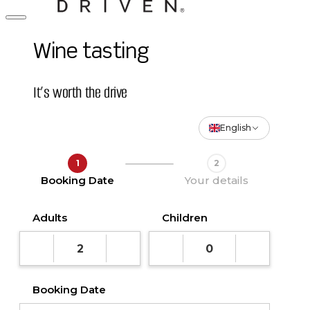
Wine tasting
It’s worth the drive